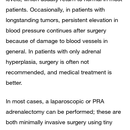
patients. Occasionally, in patients with
longstanding tumors, persistent elevation in
blood pressure continues after surgery
because of damage to blood vessels in
general. In patients with only adrenal
hyperplasia, surgery is often not
recommended, and medical treatment is
better.
In most cases, a laparoscopic or PRA
adrenalectomy can be performed; these are
both minimally invasive surgery using tiny