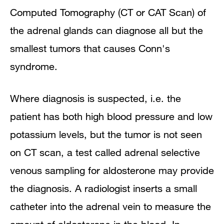
Computed Tomography (CT or CAT Scan) of
the adrenal glands can diagnose all but the
smallest tumors that causes Conn's
syndrome.
Where diagnosis is suspected, i.e. the
patient has both high blood pressure and low
potassium levels, but the tumor is not seen
on CT scan, a test called adrenal selective
venous sampling for aldosterone may provide
the diagnosis. A radiologist inserts a small
catheter into the adrenal vein to measure the