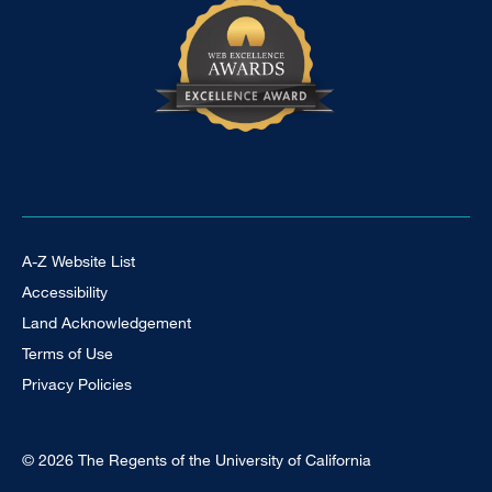
Footer Universal
A-Z Website List
Accessibility
Land Acknowledgement
Terms of Use
Privacy Policies
© 2026 The Regents of the University of California