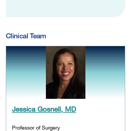
Clinical Team
Jessica Gosnell, MD
Professor of Surgery