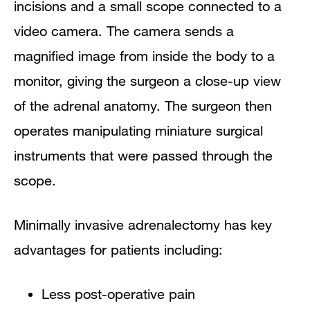
incisions and a small scope connected to a
video camera. The camera sends a
magnified image from inside the body to a
monitor, giving the surgeon a close-up view
of the adrenal anatomy. The surgeon then
operates manipulating miniature surgical
instruments that were passed through the
scope.
Minimally invasive adrenalectomy has key
advantages for patients including:
Less post-operative pain