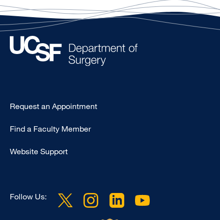
Type
Request an Appointment
Footer
Find a Faculty Member
-
Clinical
Website Support
Follow Us: