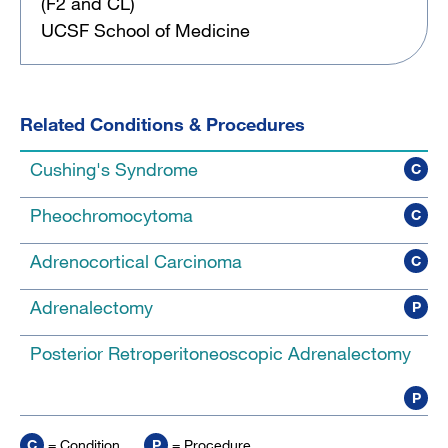
(F2 and CL)
UCSF School of Medicine
Related Conditions & Procedures
Cushing's Syndrome
C
Pheochromocytoma
C
Adrenocortical Carcinoma
C
Adrenalectomy
P
Posterior Retroperitoneoscopic Adrenalectomy
P
C
= Condition
P
= Procedure