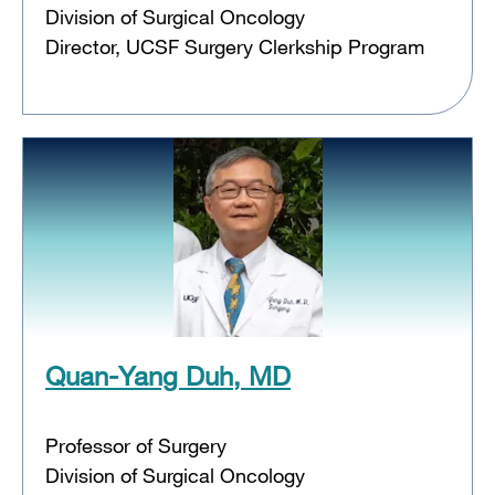
Division of Surgical Oncology
Director, UCSF Surgery Clerkship Program
Quan-Yang Duh, MD
Professor of Surgery
Division of Surgical Oncology