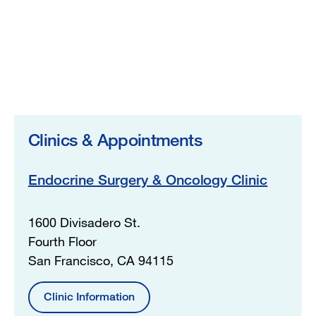
Clinics & Appointments
Endocrine Surgery & Oncology Clinic
1600 Divisadero St.
Fourth Floor
San Francisco, CA 94115
Clinic Information