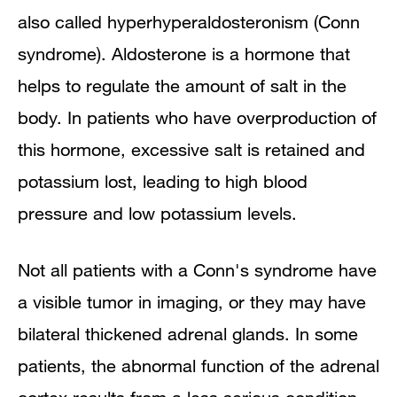
also called hyperhyperaldosteronism (Conn
syndrome). Aldosterone is a hormone that
helps to regulate the amount of salt in the
body. In patients who have overproduction of
this hormone, excessive salt is retained and
potassium lost, leading to high blood
pressure and low potassium levels.
Not all patients with a Conn's syndrome have
a visible tumor in imaging, or they may have
bilateral thickened adrenal glands. In some
patients, the abnormal function of the adrenal