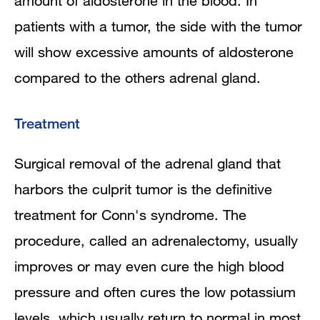
amount of aldosterone in the blood. In
patients with a tumor, the side with the tumor
will show excessive amounts of aldosterone
compared to the others adrenal gland.
Treatment
Surgical removal of the adrenal gland that
harbors the culprit tumor is the definitive
treatment for Conn's syndrome. The
procedure, called an adrenalectomy, usually
improves or may even cure the high blood
pressure and often cures the low potassium
levels, which usually return to normal in most