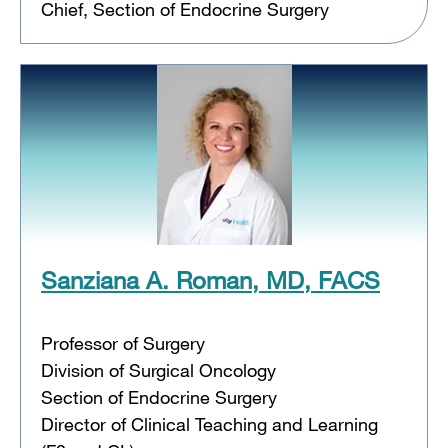
Chief, Section of Endocrine Surgery
Sanziana A. Roman, MD, FACS
Professor of Surgery
Division of Surgical Oncology
Section of Endocrine Surgery
Director of Clinical Teaching and Learning