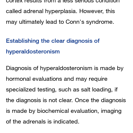
cortex results from a less serious condition
called adrenal hyperplasia. However, this
may ultimately lead to Conn's syndrome.
Establishing the clear diagnosis of
hyperaldosteronism
Diagnosis of hyperaldosteronism is made by
hormonal evaluations and may require
specialized testing, such as salt loading, if
the diagnosis is not clear. Once the diagnosis
is made by biochemical evaluation, imaging
of the adrenals is indicated.