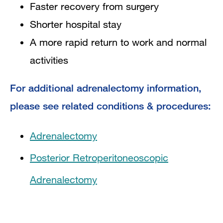
Faster recovery from surgery
Shorter hospital stay
A more rapid return to work and normal
activities
For additional adrenalectomy information,
please see related conditions & procedures:
Adrenalectomy
Posterior Retroperitoneoscopic
Adrenalectomy