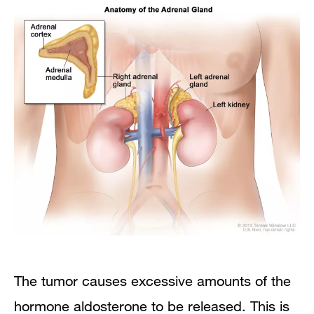
The tumor causes excessive amounts of the
hormone aldosterone to be released. This is