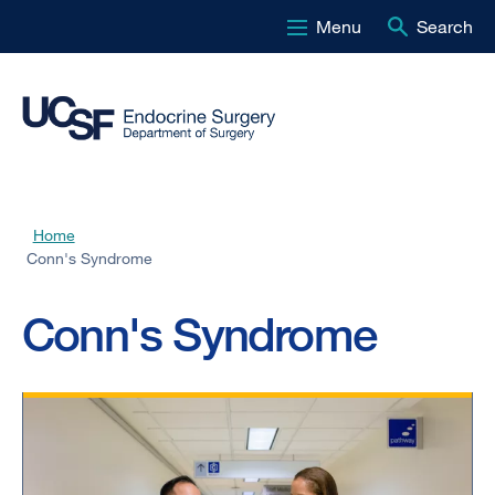
Menu
Search
Skip
to
main
content
Home
Breadcrumb
Conn's Syndrome
Conn's Syndrome