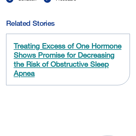
Related Stories
Treating Excess of One Hormone
Shows Promise for Decreasing
the Risk of Obstructive Sleep
Apnea