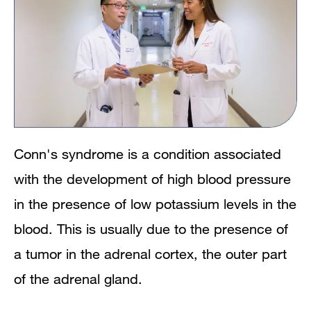
Conn's syndrome is a condition associated
with the development of high blood pressure
in the presence of low potassium levels in the
blood. This is usually due to the presence of
a tumor in the adrenal cortex, the outer part
of the adrenal gland.