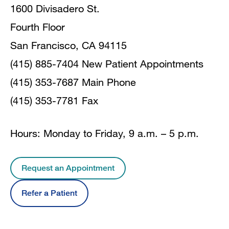
1600 Divisadero St.
Fourth Floor
San Francisco, CA 94115
(415) 885-7404 New Patient Appointments
(415) 353-7687 Main Phone
(415) 353-7781 Fax
Hours: Monday to Friday, 9 a.m. – 5 p.m.
Request an Appointment
Refer a Patient