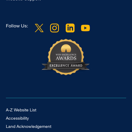
Follow Us:
Footer Universal
A-Z Website List
Accessibility
Land Acknowledgement