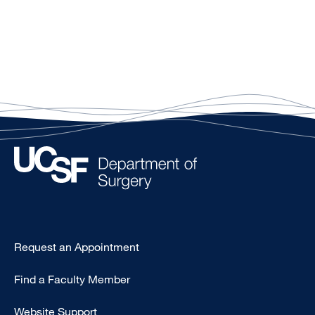
Type
Request an Appointment
Footer
Find a Faculty Member
-
Clinical
Website Support