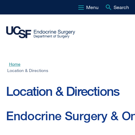
Menu
Search
Skip
to
main
content
Home
Breadcrumb
Location & Directions
Location & Directions
Endocrine Surgery & On