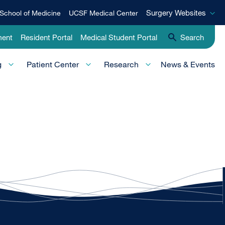
Surgery
Surgery Websites
School of Medicine
UCSF Medical Center
Websites
ment
Resident Portal
Medical Student Portal
Search
g
Patient Center
Research
News & Events