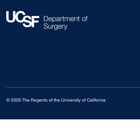
© 2026 The Regents of the University of California