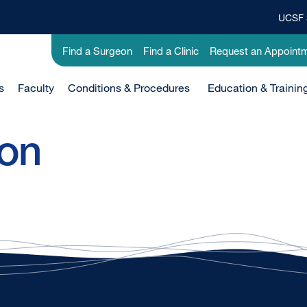
UCSF 
Top
Banner
Utility
Find a Surgeon
Find a Clinic
Request an Appoint
Menu
-
Clinical
s
Faculty
Conditions & Procedures
Education & Trainin
ion