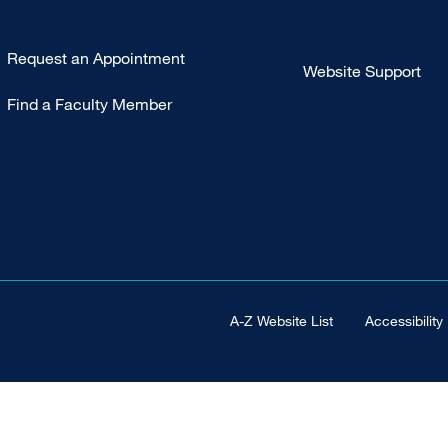
Type
Request an Appointment
Website Support
Footer
Find a Faculty Member
-
Clinical
Footer Universal
A-Z Website List
Accessibility