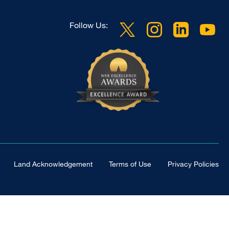
Follow Us:
Land Acknowledgement
Terms of Use
Privacy Policies