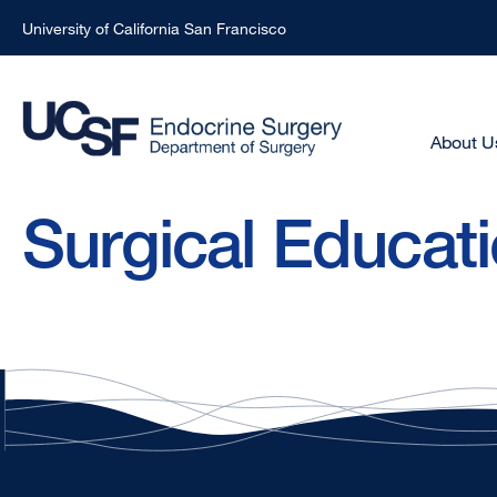
University of California San Francisco
Skip
to
main
Main
About U
Menu
content
-
Surgical Educat
Active
Domain